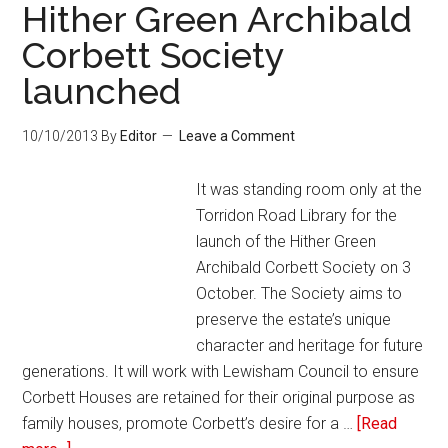
Hither Green Archibald
Corbett Society
launched
10/10/2013
By
Editor
Leave a Comment
It was standing room only at the
Torridon Road Library for the
launch of the Hither Green
Archibald Corbett Society on 3
October. The Society aims to
preserve the estate’s unique
character and heritage for future
generations. It will work with Lewisham Council to ensure
Corbett Houses are retained for their original purpose as
family houses, promote Corbett’s desire for a …
[Read