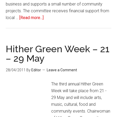
business and supports a small number of community
projects. The committee receives financial support from
local …
[Read more...]
Hither Green Week – 21
– 29 May
28/04/2011
By
Editor
Leave a Comment
The third annual Hither Green
Week will take place from 21 -
29 May and will include arts,
music, cultural, food and
community events. Chairwoman