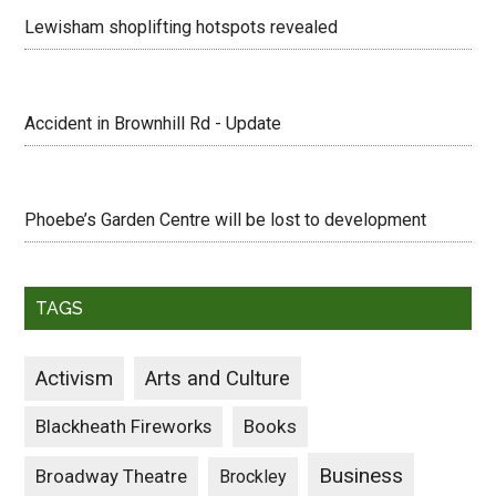
Lewisham shoplifting hotspots revealed
Accident in Brownhill Rd - Update
Phoebe’s Garden Centre will be lost to development
TAGS
Activism
Arts and Culture
Blackheath Fireworks
Books
Business
Broadway Theatre
Brockley