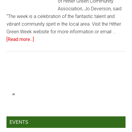
of Hither Green Community
Association, Jo Deverson, said:
“The week is a celebration of the fantastic talent and
vibrant community spirit in the local area. Visit the Hither
Green Week website for more information or email …
[Read more...]
EVENTS