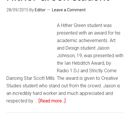
28/09/2015
By
Editor
Leave a Comment
A Hither Green student was
presented with an award for his
academic achievements. Art
and Design student Jason
Johnson, 19, was presented with
the Ian Hebditch Award, by
Radio 1 DJ and Strictly Come
Dancing Star Scott Mills. The award is given to Creative
Studies student who stand out from the crowd. Jason is
an incredibly hard worker and much appreciated and
respected by …
[Read more...]