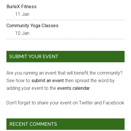
BurleX Fitness
11 Jan
Community Yoga Classes
10 Jan
SUBMIT YOUR EVENT
Are you running an event that will benefit the community?
See how to
submit an event
then spread the word by
adding your event to the
events calendar
.
Don't forget to share your event on Twitter and Facebook
RECENT COMMENTS