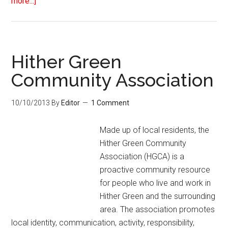
more...]
Hither Green
Community Association
10/10/2013
By
Editor
1 Comment
Made up of local residents, the
Hither Green Community
Association (HGCA) is a
proactive community resource
for people who live and work in
Hither Green and the surrounding
area. The association promotes
local identity, communication, activity, responsibility,