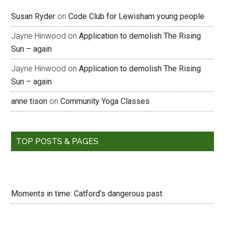
Susan Ryder
on
Code Club for Lewisham young people
Jayne Hinwood
on
Application to demolish The Rising
Sun – again
Jayne Hinwood
on
Application to demolish The Rising
Sun – again
anne tison
on
Community Yoga Classes
TOP POSTS & PAGES
Moments in time: Catford’s dangerous past