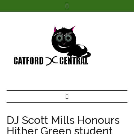
Find out more.
DJ Scott Mills Honours
Hither Green student