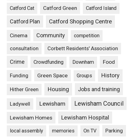
Catford Green
Catford Cat
Catford Island
Catford Plan
Catford Shopping Centre
Community
Cinema
competition
consultation
Corbett Residents' Association
Crime
Food
Crowdfunding
Downham
History
Funding
Green Space
Groups
Housing
Jobs and training
Hither Green
Lewisham Council
Lewisham
Ladywell
Lewisham Hospital
Lewisham Homes
Parking
local assembly
memories
On TV