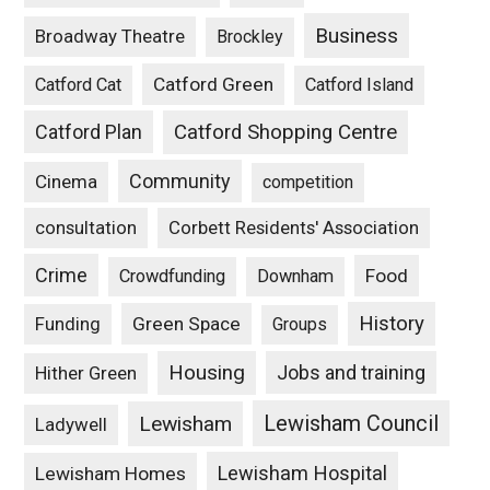
Business
Broadway Theatre
Brockley
Catford Green
Catford Cat
Catford Island
Catford Plan
Catford Shopping Centre
Community
Cinema
competition
consultation
Corbett Residents' Association
Crime
Food
Crowdfunding
Downham
History
Funding
Green Space
Groups
Housing
Jobs and training
Hither Green
Lewisham Council
Lewisham
Ladywell
Lewisham Hospital
Lewisham Homes