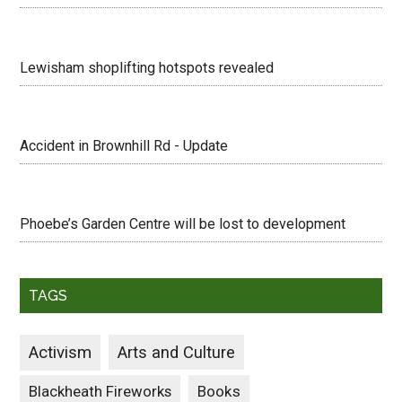
Lewisham shoplifting hotspots revealed
Accident in Brownhill Rd - Update
Phoebe’s Garden Centre will be lost to development
TAGS
Activism
Arts and Culture
Blackheath Fireworks
Books