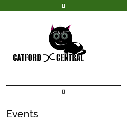
Find out more.
Events