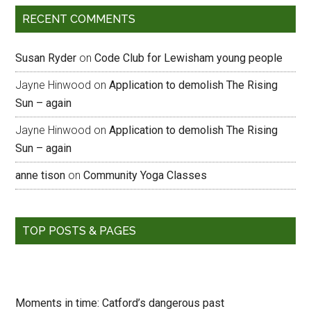
RECENT COMMENTS
Susan Ryder
on
Code Club for Lewisham young people
Jayne Hinwood
on
Application to demolish The Rising
Sun – again
Jayne Hinwood
on
Application to demolish The Rising
Sun – again
anne tison
on
Community Yoga Classes
TOP POSTS & PAGES
Moments in time: Catford’s dangerous past