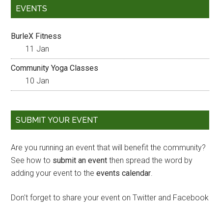
EVENTS
BurleX Fitness
11 Jan
Community Yoga Classes
10 Jan
SUBMIT YOUR EVENT
Are you running an event that will benefit the community?
See how to
submit an event
then spread the word by
adding your event to the
events calendar
.
Don't forget to share your event on Twitter and Facebook