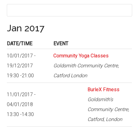
Jan 2017
DATE/TIME
EVENT
10/01/2017 -
Community Yoga Classes
19/12/2017
Goldsmith Community Centre,
19:30 -21:00
Catford London
BurleX Fitness
11/01/2017 -
Goldsmith’s
04/01/2018
Community Centre,
13:30 -14:30
Catford, London