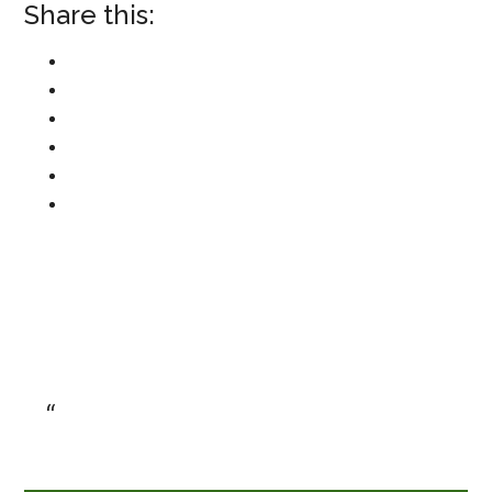
Share this: