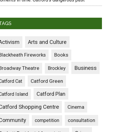
TAGS
Activism
Arts and Culture
Blackheath Fireworks
Books
Business
Broadway Theatre
Brockley
Catford Green
Catford Cat
Catford Plan
Catford Island
Catford Shopping Centre
Cinema
Community
consultation
competition