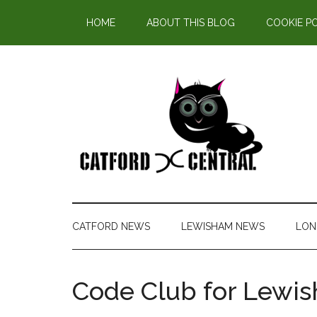
Find out more.
HOME
ABOUT THIS BLOG
COOKIE P
CATFORD NEWS
LEWISHAM NEWS
LON
Code Club for Lewi