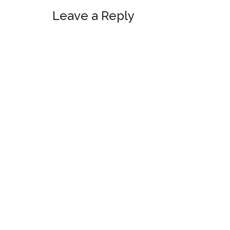
Leave a Reply