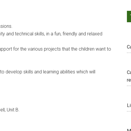
sions.
y and technical skills, in a fun, friendly and relaxed
C
pport for the various projects that the children want to
o develop skills and learning abilities which will
C
r
Li
, Unit B.
M