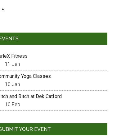
EVENTS
urleX Fitness
11 Jan
ommunity Yoga Classes
10 Jan
itch and Bitch at Dek Catford
10 Feb
SUBMIT YOUR EVENT