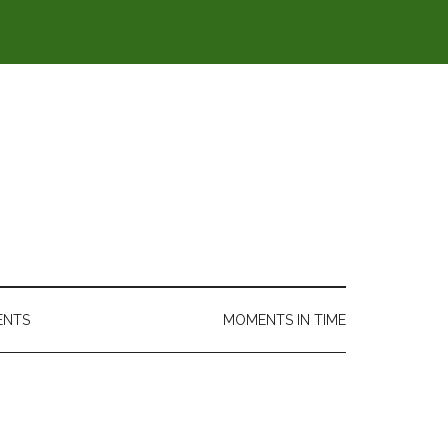
ENTS
MOMENTS IN TIME