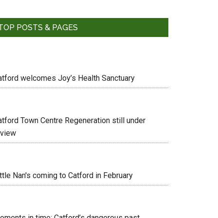
TOP POSTS & PAGES
atford welcomes Joy’s Health Sanctuary
atford Town Centre Regeneration still under
eview
ttle Nan's coming to Catford in February
oments in time: Catford’s dangerous past