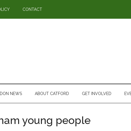
OLICY
CONTACT
DON NEWS
ABOUT CATFORD
GET INVOLVED
EV
sham young people