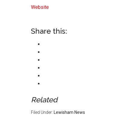
Website
Share this:
Related
Filed Under:
Lewisham News