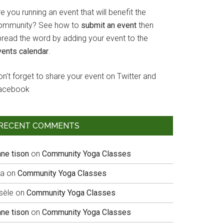
e you running an event that will benefit the
ommunity? See how to
submit an event
then
pread the word by adding your event to the
vents calendar
.
n't forget to share your event on Twitter and
acebook
RECENT COMMENTS
nne tison
on
Community Yoga Classes
sa
on
Community Yoga Classes
sèle
on
Community Yoga Classes
nne tison
on
Community Yoga Classes