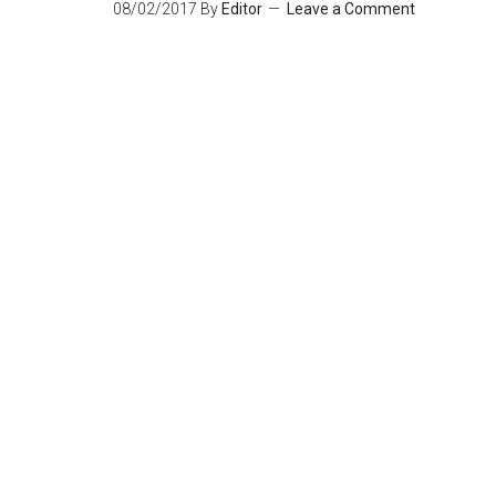
08/02/2017
By
Editor
Leave a Comment