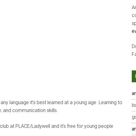
Ar
c
s
e
Do
F
a
h any language it’s best learned at a young age. Learning to
li
y, and communication skills.
gi
ub at PLACE/Ladywell and it’s free for young people
a