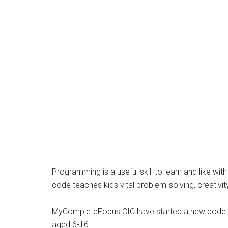
Programming is a useful skill to learn and like wit
code teaches kids vital problem-solving, creativit
MyCompleteFocus CIC have started a new code cl
aged 6-16.