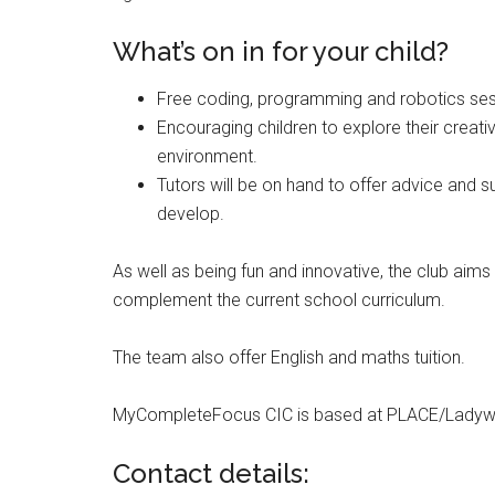
What’s on in for your child?
Free coding, programming and robotics ses
Encouraging children to explore their creativit
environment.
Tutors will be on hand to offer advice and su
develop.
As well as being fun and innovative, the club aims t
complement the current school curriculum.
The team also offer English and maths tuition.
MyCompleteFocus CIC is based at PLACE/Ladywell
Contact details: