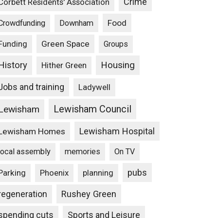
Crime
Corbett Residents' Association
Food
Crowdfunding
Downham
Funding
Green Space
Groups
Housing
History
Hither Green
Jobs and training
Ladywell
Lewisham Council
Lewisham
Lewisham Hospital
Lewisham Homes
local assembly
memories
On TV
pubs
Parking
Phoenix
planning
Rushey Green
regeneration
spending cuts
Sports and Leisure