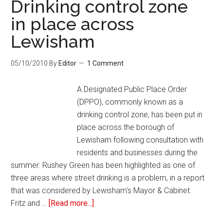
Drinking control zone
in place across
Lewisham
05/10/2010
By
Editor
1 Comment
A Designated Public Place Order
(DPPO), commonly known as a
drinking control zone, has been put in
place across the borough of
Lewisham following consultation with
residents and businesses during the
summer. Rushey Green has been highlighted as one of
three areas where street drinking is a problem, in a report
that was considered by Lewisham's Mayor & Cabinet.
Fritz and …
[Read more...]