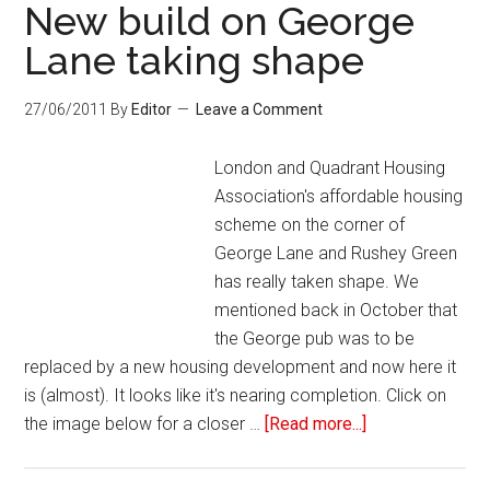
New build on George
Lane taking shape
27/06/2011
By
Editor
Leave a Comment
London and Quadrant Housing
Association's affordable housing
scheme on the corner of
George Lane and Rushey Green
has really taken shape. We
mentioned back in October that
the George pub was to be
replaced by a new housing development and now here it
is (almost). It looks like it's nearing completion. Click on
the image below for a closer …
[Read more...]