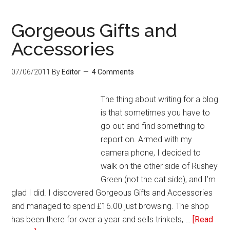
Gorgeous Gifts and
Accessories
07/06/2011
By
Editor
4 Comments
The thing about writing for a blog
is that sometimes you have to
go out and find something to
report on. Armed with my
camera phone, I decided to
walk on the other side of Rushey
Green (not the cat side), and I’m
glad I did. I discovered Gorgeous Gifts and Accessories
and managed to spend £16.00 just browsing. The shop
has been there for over a year and sells trinkets, …
[Read