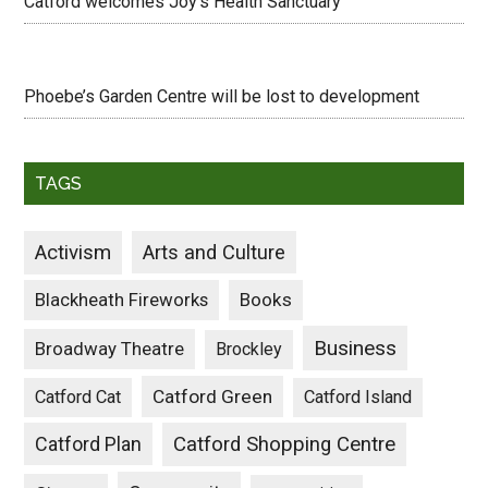
Catford welcomes Joy’s Health Sanctuary
Phoebe’s Garden Centre will be lost to development
TAGS
Activism
Arts and Culture
Blackheath Fireworks
Books
Business
Broadway Theatre
Brockley
Catford Green
Catford Cat
Catford Island
Catford Plan
Catford Shopping Centre