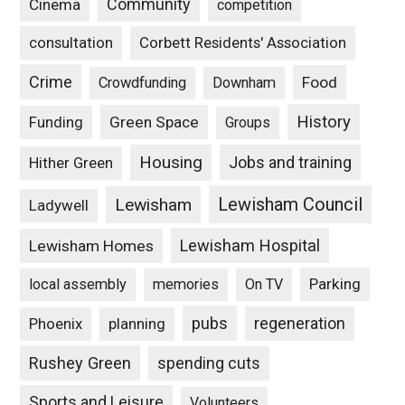
Community
Cinema
competition
consultation
Corbett Residents' Association
Crime
Food
Crowdfunding
Downham
History
Funding
Green Space
Groups
Housing
Jobs and training
Hither Green
Lewisham Council
Lewisham
Ladywell
Lewisham Hospital
Lewisham Homes
Parking
local assembly
memories
On TV
pubs
Phoenix
planning
regeneration
Rushey Green
spending cuts
Sports and Leisure
Volunteers