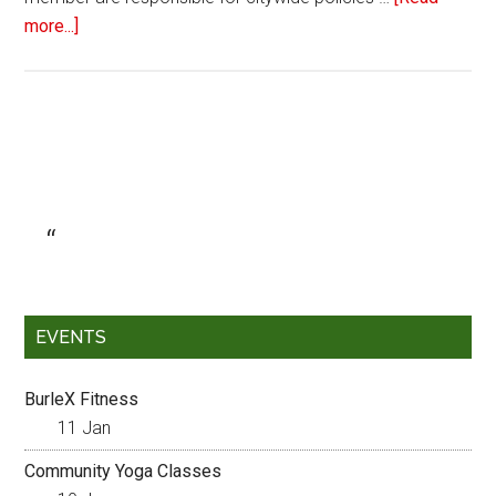
more...]
EVENTS
BurleX Fitness
11 Jan
Community Yoga Classes