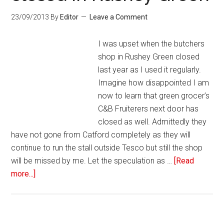
23/09/2013
By
Editor
Leave a Comment
I was upset when the butchers
shop in Rushey Green closed
last year as I used it regularly.
Imagine how disappointed I am
now to learn that green grocer’s
C&B Fruiterers next door has
closed as well. Admittedly they
have not gone from Catford completely as they will
continue to run the stall outside Tesco but still the shop
will be missed by me. Let the speculation as …
[Read
more...]