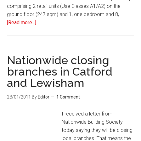
comprising 2 retail units (Use Classes A1/A2) on the
ground floor (247 sqm) and 1, one bedroom and 8, …
[Read more...]
Nationwide closing
branches in Catford
and Lewisham
28/01/2011
By
Editor
1 Comment
I received a letter from
Nationwide Building Society
today saying they will be closing
local branches. That means the