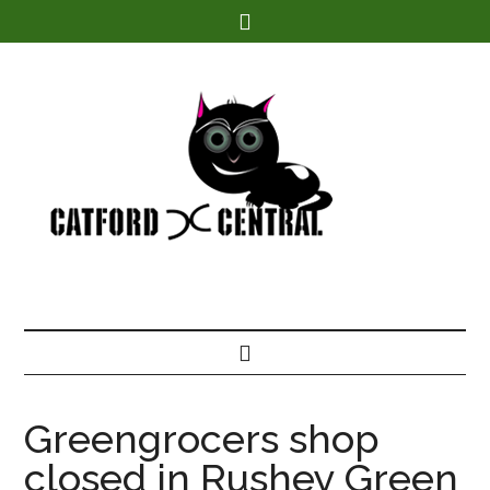
Find out more.
Greengrocers shop
closed in Rushey Green