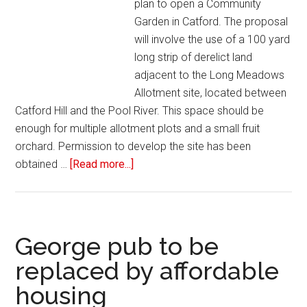
plan to open a Community
Garden in Catford. The proposal
will involve the use of a 100 yard
long strip of derelict land
adjacent to the Long Meadows
Allotment site, located between
Catford Hill and the Pool River. This space should be
enough for multiple allotment plots and a small fruit
orchard. Permission to develop the site has been
obtained …
[Read more...]
George pub to be
replaced by affordable
housing