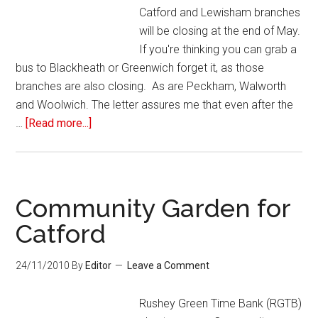
Catford and Lewisham branches
will be closing at the end of May.
If you're thinking you can grab a
bus to Blackheath or Greenwich forget it, as those
branches are also closing. As are Peckham, Walworth
and Woolwich. The letter assures me that even after the
…
[Read more...]
Community Garden for
Catford
24/11/2010
By
Editor
Leave a Comment
Rushey Green Time Bank (RGTB)