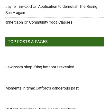
Jayne Hinwood
on
Application to demolish The Rising
Sun – again
anne tison
on
Community Yoga Classes
TOP POSTS & PAGES
Lewisham shoplifting hotspots revealed
Moments in time: Catford’s dangerous past