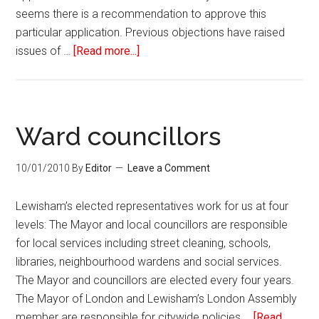
seems there is a recommendation to approve this
particular application. Previous objections have raised
issues of …
[Read more...]
Ward councillors
10/01/2010
By
Editor
Leave a Comment
Lewisham’s elected representatives work for us at four
levels: The Mayor and local councillors are responsible
for local services including street cleaning, schools,
libraries, neighbourhood wardens and social services.
The Mayor and councillors are elected every four years.
The Mayor of London and Lewisham’s London Assembly
member are responsible for citywide policies …
[Read