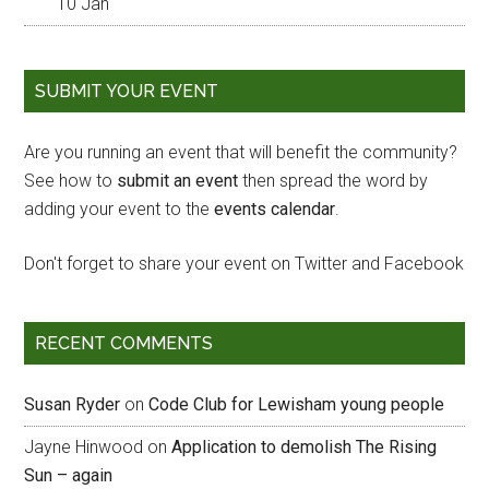
10 Jan
SUBMIT YOUR EVENT
Are you running an event that will benefit the community?
See how to
submit an event
then spread the word by
adding your event to the
events calendar
.
Don't forget to share your event on Twitter and Facebook
RECENT COMMENTS
Susan Ryder
on
Code Club for Lewisham young people
Jayne Hinwood
on
Application to demolish The Rising
Sun – again