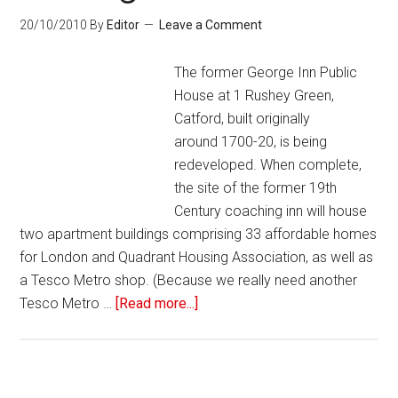
20/10/2010
By
Editor
Leave a Comment
The former George Inn Public
House at 1 Rushey Green,
Catford, built originally
around 1700-20, is being
redeveloped. When complete,
the site of the former 19th
Century coaching inn will house
two apartment buildings comprising 33 affordable homes
for London and Quadrant Housing Association, as well as
a Tesco Metro shop. (Because we really need another
Tesco Metro …
[Read more...]