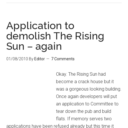
Application to
demolish The Rising
Sun – again
01/08/2010
By
Editor
7 Comments
Okay. The Rising Sun had
become a crack house but it
was a gorgeous looking building.
Once again developers will put
an application to Committee to
tear down the pub and build
flats. If memory serves two
applications have been refused already but this time it