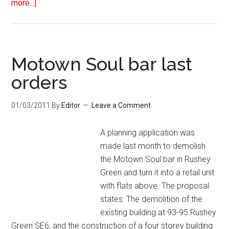
more...]
Motown Soul bar last
orders
01/03/2011
By
Editor
Leave a Comment
A planning application was
made last month to demolish
the Motown Soul bar in Rushey
Green and turn it into a retail unit
with flats above. The proposal
states: The demolition of the
existing building at 93-95 Rushey
Green SE6, and the construction of a four storey building