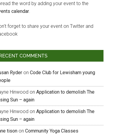
pread the word by adding your event to the
vents calendar
.
n't forget to share your event on Twitter and
acebook
RECENT COMMENTS
usan Ryder
on
Code Club for Lewisham young
eople
ayne Hinwood
on
Application to demolish The
ising Sun – again
ayne Hinwood
on
Application to demolish The
ising Sun – again
nne tison
on
Community Yoga Classes