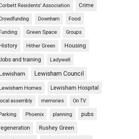
Crime
Corbett Residents' Association
Food
Crowdfunding
Downham
Funding
Green Space
Groups
Housing
History
Hither Green
Jobs and training
Ladywell
Lewisham Council
Lewisham
Lewisham Hospital
Lewisham Homes
local assembly
memories
On TV
pubs
Parking
Phoenix
planning
Rushey Green
regeneration