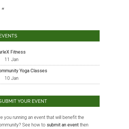
EVENTS
urleX Fitness
11 Jan
ommunity Yoga Classes
10 Jan
SUBMIT YOUR EVENT
e you running an event that will benefit the
ommunity? See how to
submit an event
then