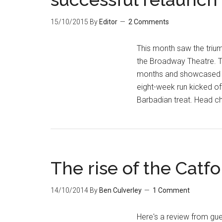
15/10/2015
By
Editor
2 Comments
This month saw the trium
the Broadway Theatre. Th
months and showcased s
eight-week run kicked o
Barbadian treat. Head ch
The rise of the Catfo
14/10/2014
By
Ben Culverley
1 Comment
Here's a review from gues