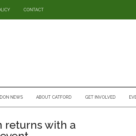
OLICY
CONTACT
DON NEWS
ABOUT CATFORD
GET INVOLVED
EV
 returns with a
 event