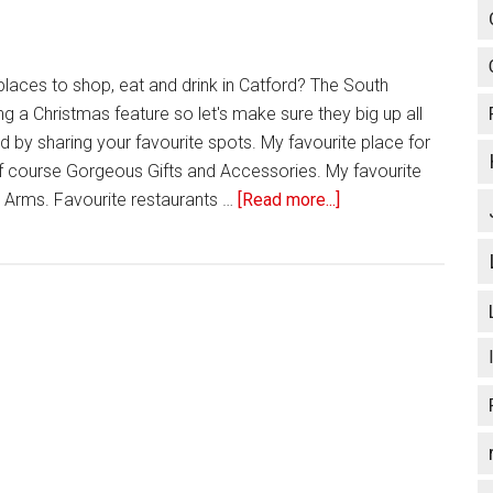
places to shop, eat and drink in Catford? The South
g a Christmas feature so let's make sure they big up all
d by sharing your favourite spots. My favourite place for
 off course Gorgeous Gifts and Accessories. My favourite
 Arms. Favourite restaurants …
[Read more...]