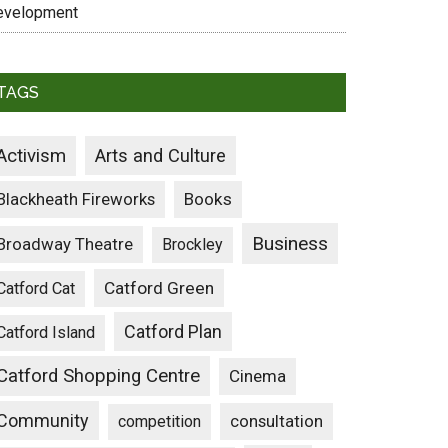
evelopment
TAGS
Activism
Arts and Culture
Blackheath Fireworks
Books
Business
Broadway Theatre
Brockley
Catford Green
Catford Cat
Catford Plan
Catford Island
Catford Shopping Centre
Cinema
Community
consultation
competition