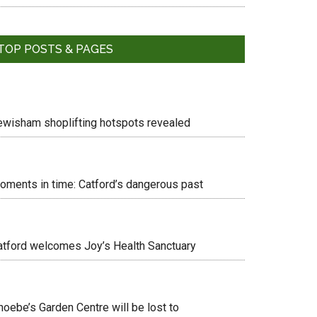
TOP POSTS & PAGES
ewisham shoplifting hotspots revealed
oments in time: Catford’s dangerous past
atford welcomes Joy’s Health Sanctuary
hoebe’s Garden Centre will be lost to