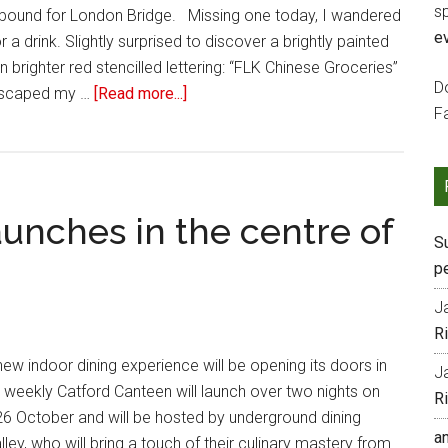
s
 bound for London Bridge. Missing one today, I wandered
e
a drink. Slightly surprised to discover a brightly painted
 brighter red stencilled lettering: “FLK Chinese Groceries”
Do
 escaped my …
[Read more...]
F
unches in the centre of
S
p
J
R
new indoor dining experience will be opening its doors in
J
e weekly Catford Canteen will launch over two nights on
R
26 October and will be hosted by underground dining
a
ey, who will bring a touch of their culinary mastery from