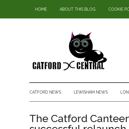
Find out more.
HOME
ABOUT THIS BLOG
COOKIE P
CATFORD NEWS
LEWISHAM NEWS
LON
The Catford Canteen
successful relaunch