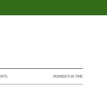
ENTS
MOMENTS IN TIME