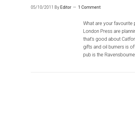
05/10/2011
By
Editor
1 Comment
What are your favourite 
London Press are plannin
that's good about Catfor
gifts and oil burners is
pub is the Ravensbourne