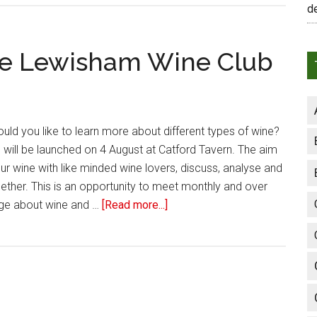
d
the Lewisham Wine Club
uld you like to learn more about different types of wine?
will be launched on 4 August at Catford Tavern. The aim
our wine with like minded wine lovers, discuss, analyse and
gether. This is an opportunity to meet monthly and over
ge about wine and …
[Read more...]