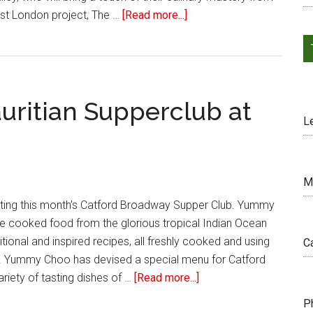
ast London project, The …
[Read more...]
uritian Supperclub at
L
M
ting this month's Catford Broadway Supper Club. Yummy
e cooked food from the glorious tropical Indian Ocean
ditional and inspired recipes, all freshly cooked and using
C
. Yummy Choo has devised a special menu for Catford
ariety of tasting dishes of …
[Read more...]
P