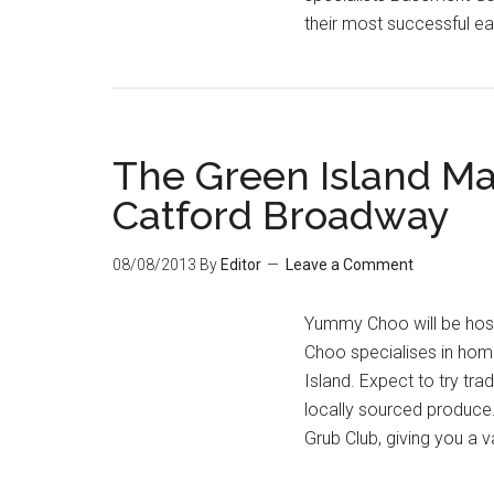
their most successful e
The Green Island Ma
Catford Broadway
08/08/2013
By
Editor
Leave a Comment
Yummy Choo will be hos
Choo specialises in hom
Island. Expect to try tra
locally sourced produce
Grub Club, giving you a v