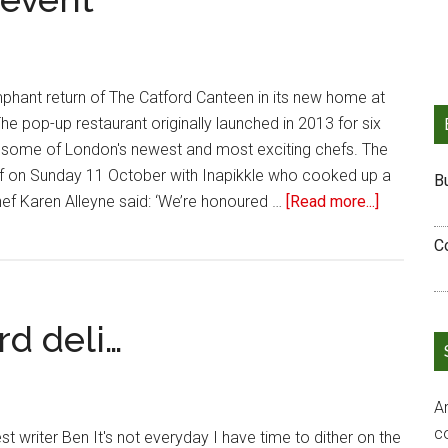
phant return of The Catford Canteen in its new home at
e pop-up restaurant originally launched in 2013 for six
ome of London's newest and most exciting chefs. The
ff on Sunday 11 October with Inapikkle who cooked up a
B
ef Karen Alleyne said: ‘We’re honoured …
[Read more...]
C
rd deli…
Ar
c
t writer Ben It's not everyday I have time to dither on the