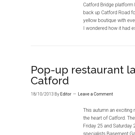
Catford Bridge platform
back up Catford Road for 
yellow boutique with even
I wondered how it had
Pop-up restaurant la
Catford
18/10/2013
By
Editor
Leave a Comment
This autumn an exciting 
the heart of Catford. Th
Friday 25 and Saturday 
specialists Basement Gall