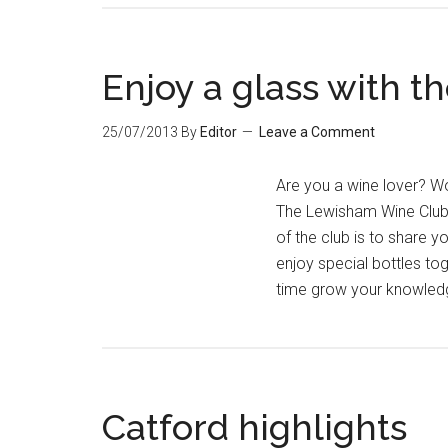
Enjoy a glass with 
25/07/2013
By
Editor
Leave a Comment
Are you a wine lover? Wo
The Lewisham Wine Club 
of the club is to share y
enjoy special bottles to
time grow your knowled
Catford highlights