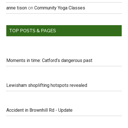
anne tison
on
Community Yoga Classes
TOP POSTS & PAGES
Moments in time: Catford’s dangerous past
Lewisham shoplifting hotspots revealed
Accident in Brownhill Rd - Update