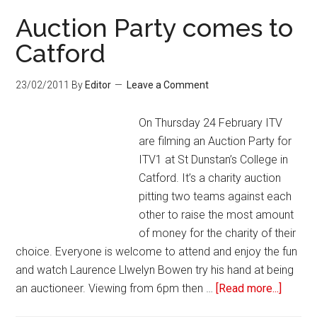
Auction Party comes to
Catford
23/02/2011
By
Editor
Leave a Comment
On Thursday 24 February ITV
are filming an Auction Party for
ITV1 at St Dunstan’s College in
Catford. It’s a charity auction
pitting two teams against each
other to raise the most amount
of money for the charity of their
choice. Everyone is welcome to attend and enjoy the fun
and watch Laurence Llwelyn Bowen try his hand at being
an auctioneer. Viewing from 6pm then …
[Read more...]