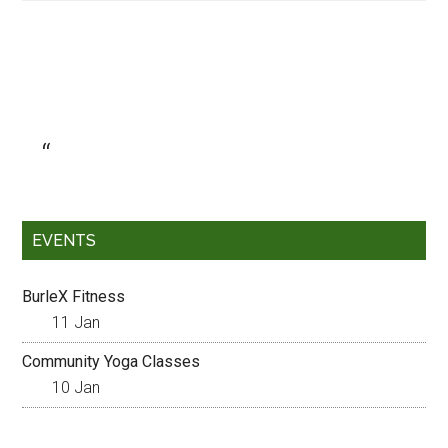
EVENTS
BurleX Fitness
11 Jan
Community Yoga Classes
10 Jan