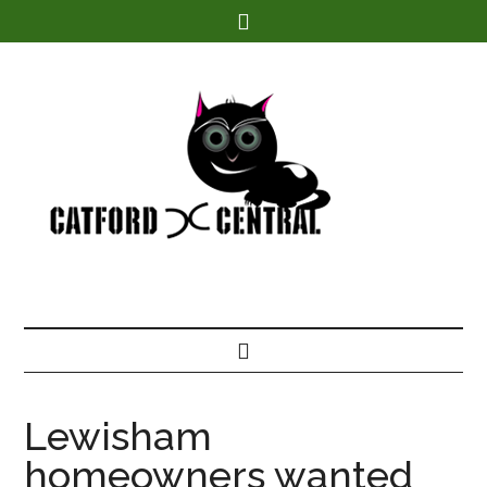
Find out more.
Lewisham
homeowners wanted