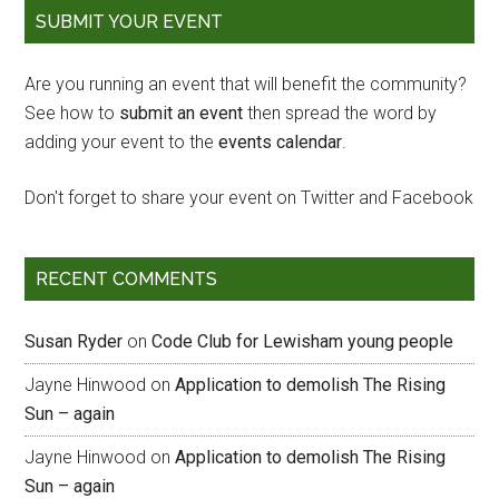
SUBMIT YOUR EVENT
Are you running an event that will benefit the community?
See how to
submit an event
then spread the word by
adding your event to the
events calendar
.
Don't forget to share your event on Twitter and Facebook
RECENT COMMENTS
Susan Ryder
on
Code Club for Lewisham young people
Jayne Hinwood
on
Application to demolish The Rising
Sun – again
Jayne Hinwood
on
Application to demolish The Rising
Sun – again