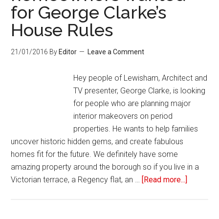
for George Clarke’s
House Rules
21/01/2016
By
Editor
Leave a Comment
Hey people of Lewisham, Architect and
TV presenter, George Clarke, is looking
for people who are planning major
interior makeovers on period
properties. He wants to help families
uncover historic hidden gems, and create fabulous
homes fit for the future. We definitely have some
amazing property around the borough so if you live in a
Victorian terrace, a Regency flat, an …
[Read more...]