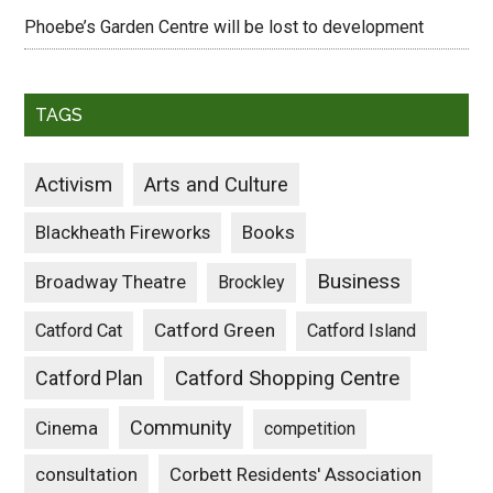
Phoebe’s Garden Centre will be lost to development
TAGS
Activism
Arts and Culture
Blackheath Fireworks
Books
Business
Broadway Theatre
Brockley
Catford Green
Catford Cat
Catford Island
Catford Plan
Catford Shopping Centre
Community
Cinema
competition
consultation
Corbett Residents' Association