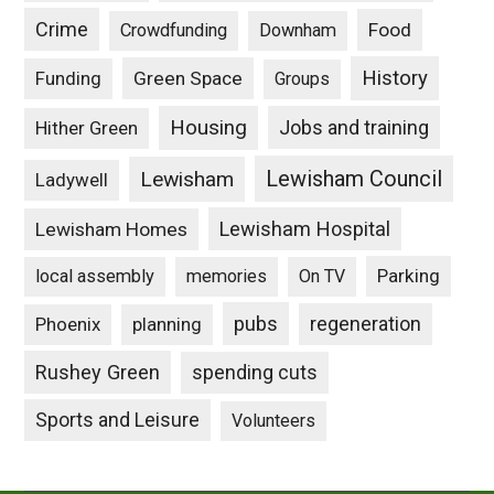
Crime
Food
Crowdfunding
Downham
History
Funding
Green Space
Groups
Housing
Jobs and training
Hither Green
Lewisham Council
Lewisham
Ladywell
Lewisham Hospital
Lewisham Homes
Parking
local assembly
memories
On TV
pubs
Phoenix
planning
regeneration
Rushey Green
spending cuts
Sports and Leisure
Volunteers