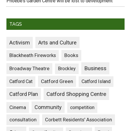
Phoebe’s Garden Centre will be lost to development
TAGS
Activism
Arts and Culture
Blackheath Fireworks
Books
Business
Broadway Theatre
Brockley
Catford Green
Catford Cat
Catford Island
Catford Plan
Catford Shopping Centre
Community
Cinema
competition
consultation
Corbett Residents' Association