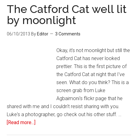
The Catford Cat well lit
by moonlight
06/10/2013
By
Editor
3 Comments
Okay, it's not moonlight but still the
Catford Cat has never looked
prettier. This is the first picture of
the Catford Cat at night that I've
seen. What do you think? This is a
screen grab from Luke
Agbaimoni's flickr page that he
shared with me and I couldn't resist sharing with you.
Luke's a photographer, go check out his other stuff. …
[Read more...]