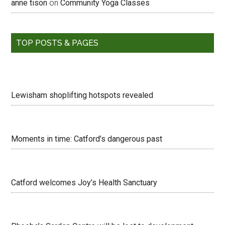
anne tison
on
Community Yoga Classes
TOP POSTS & PAGES
Lewisham shoplifting hotspots revealed
Moments in time: Catford’s dangerous past
Catford welcomes Joy’s Health Sanctuary