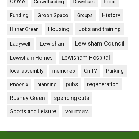
Crime
Food
Crowdfunding
Downham
History
Funding
Green Space
Groups
Housing
Jobs and training
Hither Green
Lewisham Council
Lewisham
Ladywell
Lewisham Hospital
Lewisham Homes
Parking
local assembly
memories
On TV
pubs
Phoenix
planning
regeneration
Rushey Green
spending cuts
Sports and Leisure
Volunteers