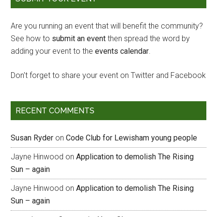
Are you running an event that will benefit the community?
See how to
submit an event
then spread the word by
adding your event to the
events calendar
.
Don't forget to share your event on Twitter and Facebook
RECENT COMMENTS
Susan Ryder
on
Code Club for Lewisham young people
Jayne Hinwood
on
Application to demolish The Rising
Sun – again
Jayne Hinwood
on
Application to demolish The Rising
Sun – again