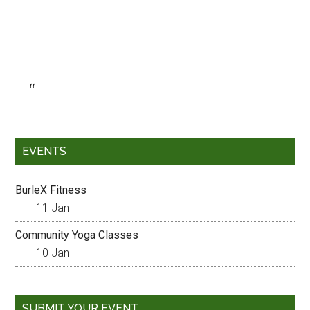
EVENTS
BurleX Fitness
11 Jan
Community Yoga Classes
10 Jan
SUBMIT YOUR EVENT