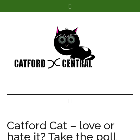
Find out more.
Catford Cat – love or
hate it? Take the poll