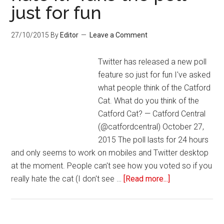
just for fun
27/10/2015
By
Editor
Leave a Comment
Twitter has released a new poll
feature so just for fun I've asked
what people think of the Catford
Cat. What do you think of the
Catford Cat? — Catford Central
(@catfordcentral) October 27,
2015 The poll lasts for 24 hours
and only seems to work on mobiles and Twitter desktop
at the moment. People can't see how you voted so if you
really hate the cat (I don't see …
[Read more...]