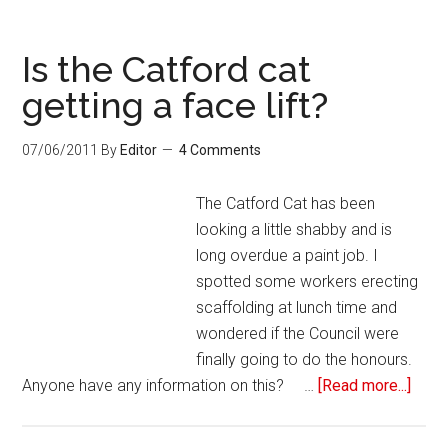
Is the Catford cat
getting a face lift?
07/06/2011
By
Editor
4 Comments
The Catford Cat has been
looking a little shabby and is
long overdue a paint job. I
spotted some workers erecting
scaffolding at lunch time and
wondered if the Council were
finally going to do the honours.
Anyone have any information on this? …
[Read more...]