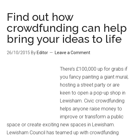
Find out how
crowdfunding can help
bring your ideas to life
26/10/2015
By
Editor
Leave a Comment
There’s £100,000 up for grabs if
you fancy painting a giant mural,
hosting a street party or are
keen to open a pop-up shop in
Lewisham. Civic crowdfunding
helps anyone raise money to
improve or transform a public
space or create exciting new spaces in Lewisham.
Lewisham Council has teamed up with crowdfunding