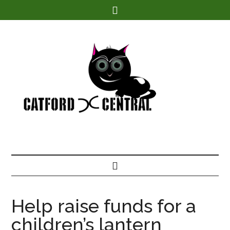
Find out more.
Help raise funds for a
children’s lantern