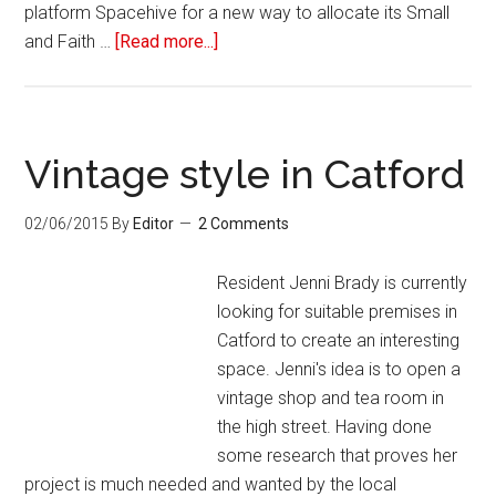
platform Spacehive for a new way to allocate its Small
and Faith …
[Read more...]
Vintage style in Catford
02/06/2015
By
Editor
2 Comments
Resident Jenni Brady is currently
looking for suitable premises in
Catford to create an interesting
space. Jenni's idea is to open a
vintage shop and tea room in
the high street. Having done
some research that proves her
project is much needed and wanted by the local