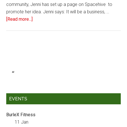
community, Jenni has set up a page on Spacehive to
promote her idea. Jenni says: It will be a business, …
[Read more...]
EVENTS
BurleX Fitness
11 Jan