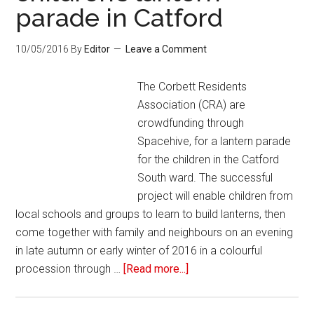
parade in Catford
10/05/2016
By
Editor
Leave a Comment
The Corbett Residents
Association (CRA) are
crowdfunding through
Spacehive, for a lantern parade
for the children in the Catford
South ward. The successful
project will enable children from
local schools and groups to learn to build lanterns, then
come together with family and neighbours on an evening
in late autumn or early winter of 2016 in a colourful
procession through …
[Read more...]