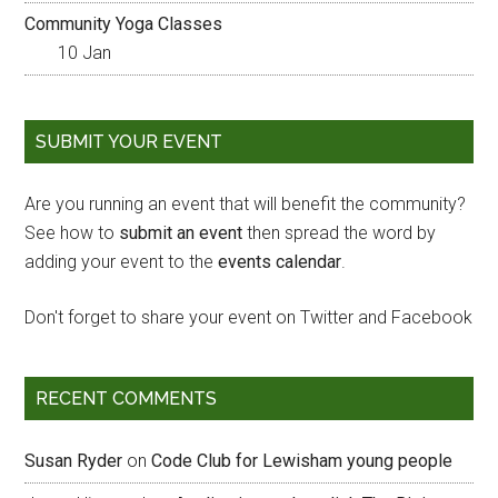
Community Yoga Classes
10 Jan
SUBMIT YOUR EVENT
Are you running an event that will benefit the community?
See how to
submit an event
then spread the word by
adding your event to the
events calendar
.
Don't forget to share your event on Twitter and Facebook
RECENT COMMENTS
Susan Ryder
on
Code Club for Lewisham young people