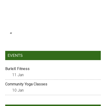
EVENTS
BurleX Fitness
11 Jan
Community Yoga Classes
10 Jan