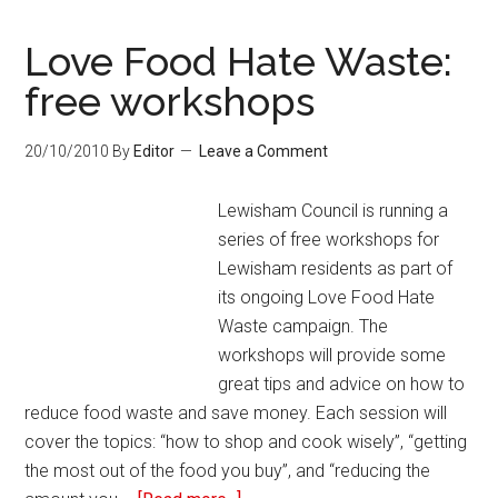
Love Food Hate Waste:
free workshops
20/10/2010
By
Editor
Leave a Comment
Lewisham Council is running a
series of free workshops for
Lewisham residents as part of
its ongoing Love Food Hate
Waste campaign. The
workshops will provide some
great tips and advice on how to
reduce food waste and save money. Each session will
cover the topics: “how to shop and cook wisely”, “getting
the most out of the food you buy”, and “reducing the