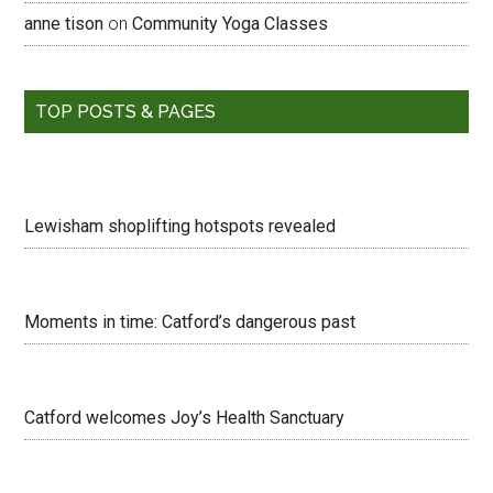
anne tison
on
Community Yoga Classes
TOP POSTS & PAGES
Lewisham shoplifting hotspots revealed
Moments in time: Catford’s dangerous past
Catford welcomes Joy’s Health Sanctuary