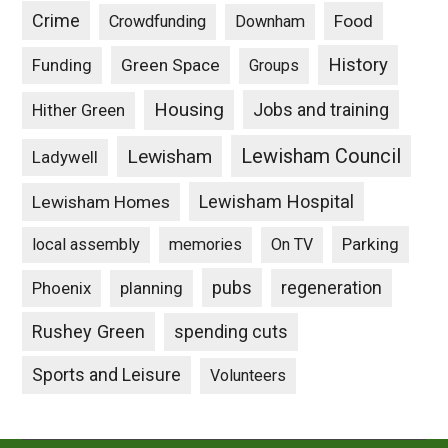
Crime
Food
Crowdfunding
Downham
History
Funding
Green Space
Groups
Housing
Jobs and training
Hither Green
Lewisham Council
Lewisham
Ladywell
Lewisham Hospital
Lewisham Homes
Parking
local assembly
memories
On TV
pubs
Phoenix
planning
regeneration
Rushey Green
spending cuts
Sports and Leisure
Volunteers