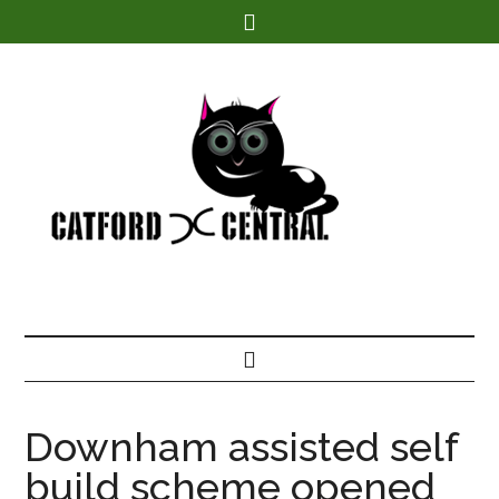
Find out more.
Downham assisted self
build scheme opened