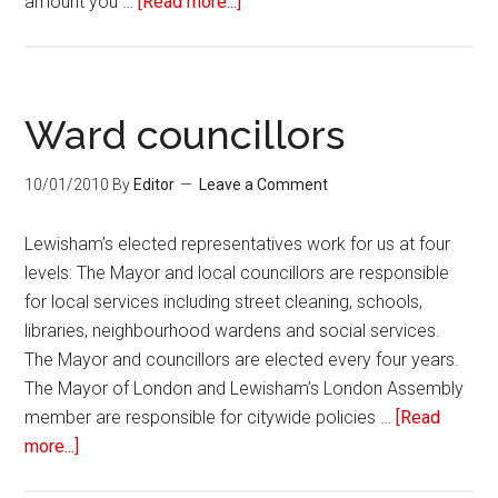
amount you …
[Read more...]
Ward councillors
10/01/2010
By
Editor
Leave a Comment
Lewisham’s elected representatives work for us at four
levels: The Mayor and local councillors are responsible
for local services including street cleaning, schools,
libraries, neighbourhood wardens and social services.
The Mayor and councillors are elected every four years.
The Mayor of London and Lewisham’s London Assembly
member are responsible for citywide policies …
[Read
more...]