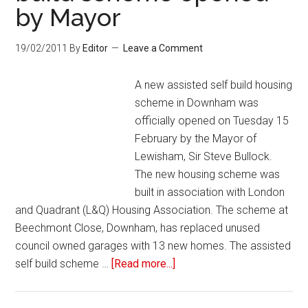
by Mayor
19/02/2011
By
Editor
Leave a Comment
A new assisted self build housing
scheme in Downham was
officially opened on Tuesday 15
February by the Mayor of
Lewisham, Sir Steve Bullock.
The new housing scheme was
built in association with London
and Quadrant (L&Q) Housing Association. The scheme at
Beechmont Close, Downham, has replaced unused
council owned garages with 13 new homes. The assisted
self build scheme …
[Read more...]