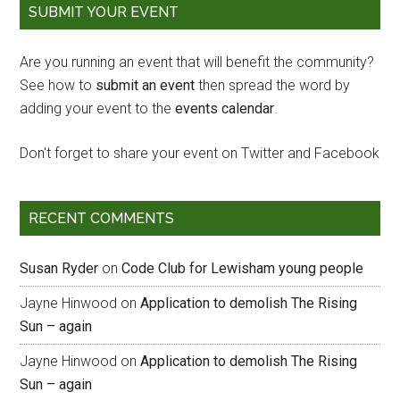
SUBMIT YOUR EVENT
Are you running an event that will benefit the community?
See how to
submit an event
then spread the word by
adding your event to the
events calendar
.
Don't forget to share your event on Twitter and Facebook
RECENT COMMENTS
Susan Ryder
on
Code Club for Lewisham young people
Jayne Hinwood
on
Application to demolish The Rising
Sun – again
Jayne Hinwood
on
Application to demolish The Rising
Sun – again