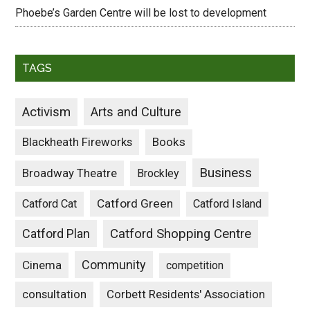
Phoebe’s Garden Centre will be lost to development
TAGS
Activism
Arts and Culture
Blackheath Fireworks
Books
Business
Broadway Theatre
Brockley
Catford Green
Catford Cat
Catford Island
Catford Plan
Catford Shopping Centre
Community
Cinema
competition
consultation
Corbett Residents' Association