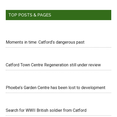
TOP POSTS & PAGES
Moments in time: Catford’s dangerous past
Catford Town Centre Regeneration still under review
Phoebe’s Garden Centre has been lost to development
Search for WWII British soldier from Catford