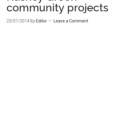
community projects
23/01/2014
By
Editor
Leave a Comment