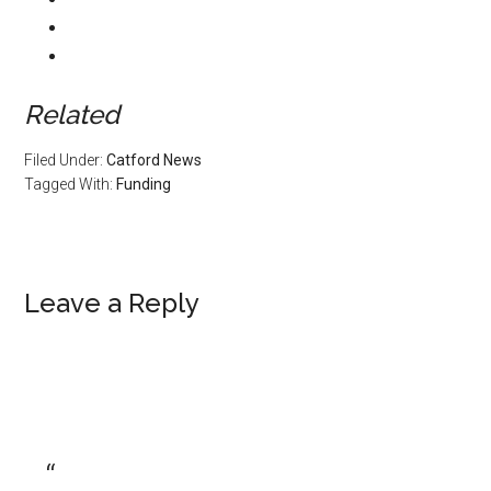
Related
Filed Under:
Catford News
Tagged With:
Funding
Leave a Reply