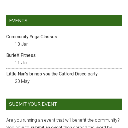
EVENTS
Community Yoga Classes
10 Jan
BurleX Fitness
11 Jan
Little Nan's brings you the Catford Disco party
20 May
SUBMIT YOUR EVENT
Are you running an event that will benefit the community?
See how to
submit an event
then spread the word by