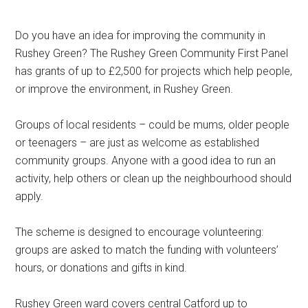
Do you have an idea for improving the community in
Rushey Green? The Rushey Green Community First Panel
has grants of up to £2,500 for projects which help people,
or improve the environment, in Rushey Green.
Groups of local residents – could be mums, older people
or teenagers – are just as welcome as established
community groups. Anyone with a good idea to run an
activity, help others or clean up the neighbourhood should
apply.
The scheme is designed to encourage volunteering:
groups are asked to match the funding with volunteers’
hours, or donations and gifts in kind.
Rushey Green ward covers central Catford up to