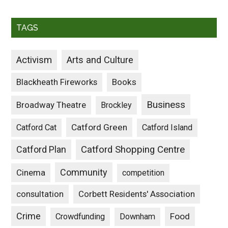
TAGS
Activism
Arts and Culture
Blackheath Fireworks
Books
Business
Broadway Theatre
Brockley
Catford Green
Catford Cat
Catford Island
Catford Plan
Catford Shopping Centre
Community
Cinema
competition
consultation
Corbett Residents' Association
Crime
Food
Crowdfunding
Downham