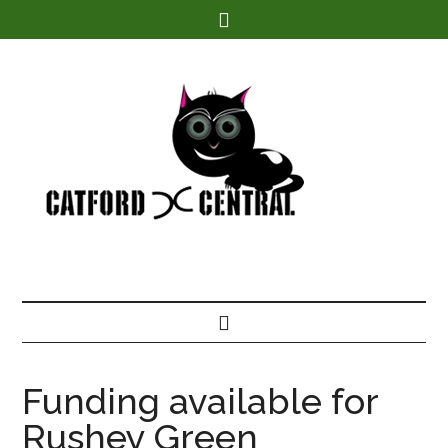
Find out more.
Funding available for
Rushey Green