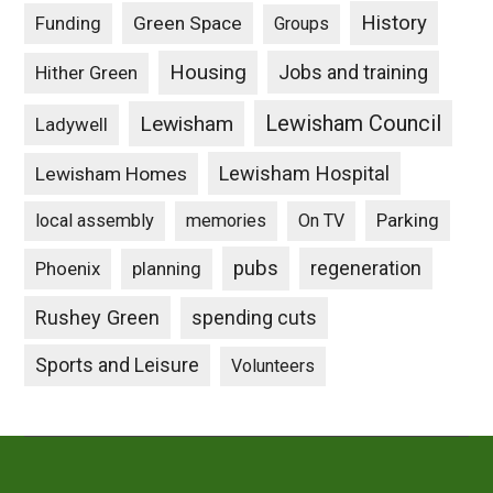
History
Funding
Green Space
Groups
Housing
Jobs and training
Hither Green
Lewisham Council
Lewisham
Ladywell
Lewisham Hospital
Lewisham Homes
Parking
local assembly
memories
On TV
pubs
Phoenix
planning
regeneration
Rushey Green
spending cuts
Sports and Leisure
Volunteers