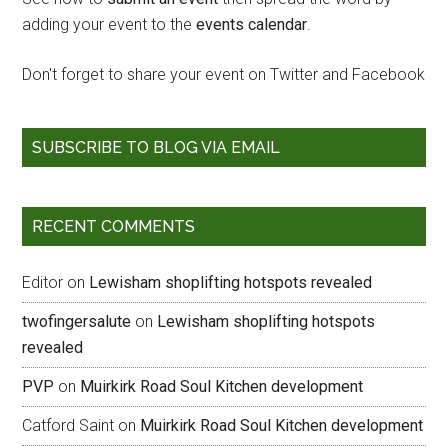
adding your event to the
events calendar
.
Don't forget to share your event on Twitter and Facebook
SUBSCRIBE TO BLOG VIA EMAIL
RECENT COMMENTS
Editor
on
Lewisham shoplifting hotspots revealed
twofingersalute
on
Lewisham shoplifting hotspots
revealed
PVP
on
Muirkirk Road Soul Kitchen development
Catford Saint
on
Muirkirk Road Soul Kitchen development