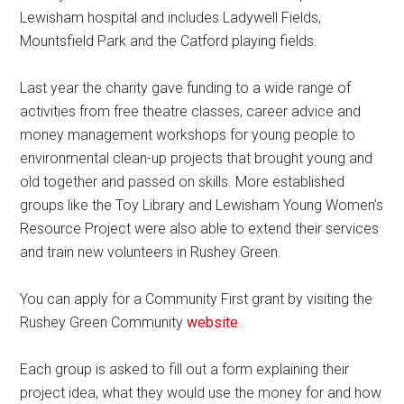
Lewisham hospital and includes Ladywell Fields,
Mountsfield Park and the Catford playing fields.
Last year the charity gave funding to a wide range of
activities from free theatre classes, career advice and
money management workshops for young people to
environmental clean-up projects that brought young and
old together and passed on skills. More established
groups like the Toy Library and Lewisham Young Women’s
Resource Project were also able to extend their services
and train new volunteers in Rushey Green.
You can apply for a Community First grant by visiting the
Rushey Green Community
website
.
Each group is asked to fill out a form explaining their
project idea, what they would use the money for and how