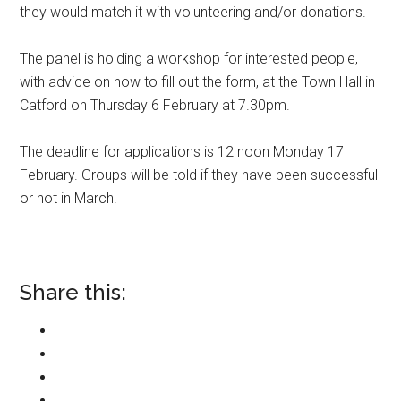
they would match it with volunteering and/or donations.
The panel is holding a workshop for interested people,
with advice on how to fill out the form, at the Town Hall in
Catford on Thursday 6 February at 7.30pm.
The deadline for applications is 12 noon Monday 17
February. Groups will be told if they have been successful
or not in March.
Share this: