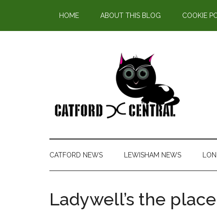
Find out more.
HOME
ABOUT THIS BLOG
COOKIE P
CATFORD NEWS
LEWISHAM NEWS
LON
Ladywell’s the place