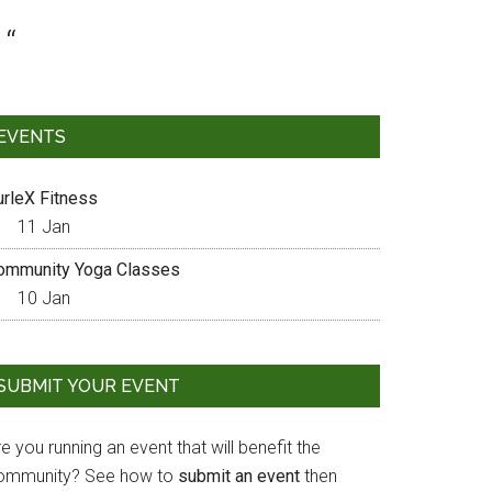
EVENTS
urleX Fitness
11 Jan
ommunity Yoga Classes
10 Jan
SUBMIT YOUR EVENT
e you running an event that will benefit the
ommunity? See how to
submit an event
then