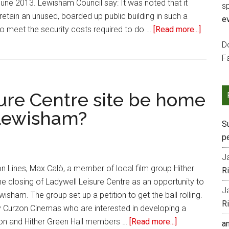
ne 2013. Lewisham Council say: It was noted that it
s
retain an unused, boarded up public building in such a
e
o meet the security costs required to do …
[Read more...]
Do
F
ure Centre site be home
 Lewisham?
S
p
J
n Lines, Max Calò, a member of local film group Hither
R
he closing of Ladywell Leisure Centre as an opportunity to
J
isham. The group set up a petition to get the ball rolling.
R
y Curzon Cinemas who are interested in developing a
zon and Hither Green Hall members …
[Read more...]
a