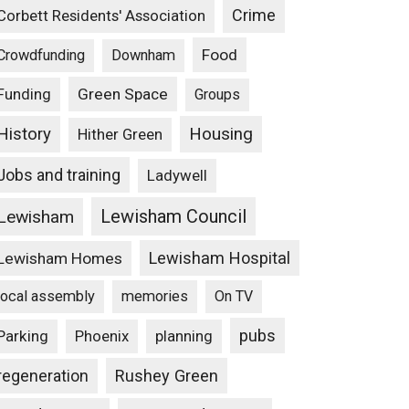
Crime
Corbett Residents' Association
Food
Crowdfunding
Downham
Funding
Green Space
Groups
Housing
History
Hither Green
Jobs and training
Ladywell
Lewisham Council
Lewisham
Lewisham Hospital
Lewisham Homes
local assembly
memories
On TV
pubs
Parking
Phoenix
planning
Rushey Green
regeneration