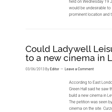
held on Wednesday 19 Ju
would be undesirable to 
prominent location and t
Could Ladywell Leis
to a new cinema in
03/06/2013
By
Editor
Leave a Comment
According to East Londo
Green Hall said he saw t
build a new cinema in Lew
The petition was seen b
cinema on the site. Cur