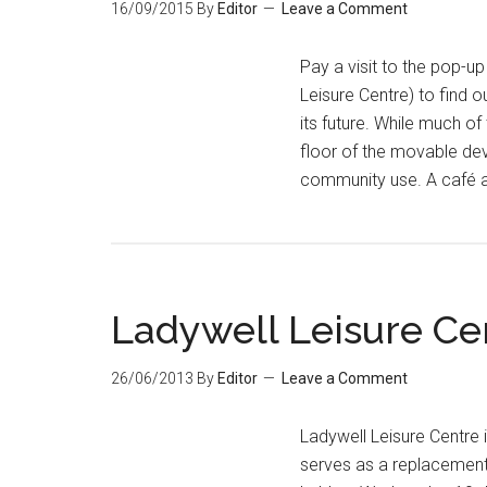
16/09/2015
By
Editor
Leave a Comment
Pay a visit to the pop-u
Leisure Centre) to find 
its future. While much of
floor of the movable de
community use. A café 
Ladywell Leisure Ce
26/06/2013
By
Editor
Leave a Comment
Ladywell Leisure Centre 
serves as a replacement