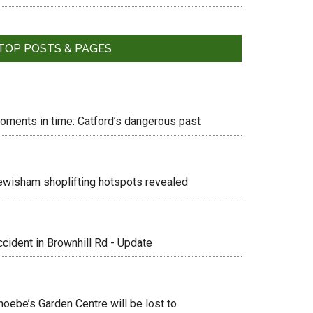
TOP POSTS & PAGES
oments in time: Catford’s dangerous past
ewisham shoplifting hotspots revealed
ccident in Brownhill Rd - Update
hoebe’s Garden Centre will be lost to