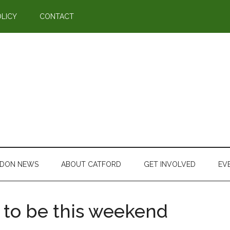
OLICY
CONTACT
DON NEWS
ABOUT CATFORD
GET INVOLVED
EV
 to be this weekend