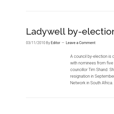
Ladywell by-electio
03/11/2010
By
Editor
Leave a Comment
A council by-election is
with nominees from five 
councillor Tim Shand. S
resignation in September
Network in South Africa.