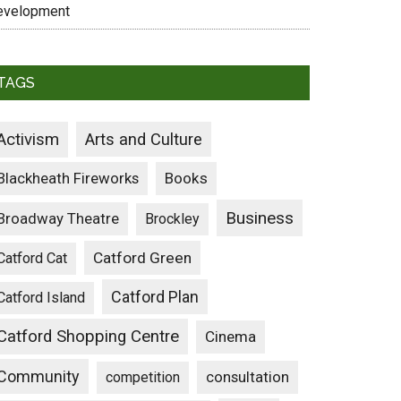
evelopment
TAGS
Activism
Arts and Culture
Blackheath Fireworks
Books
Business
Broadway Theatre
Brockley
Catford Green
Catford Cat
Catford Plan
Catford Island
Catford Shopping Centre
Cinema
Community
consultation
competition