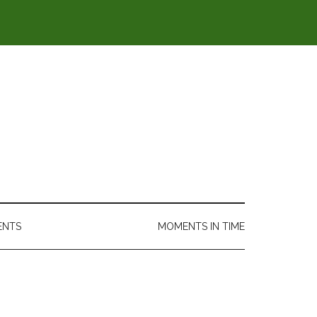
ENTS
MOMENTS IN TIME