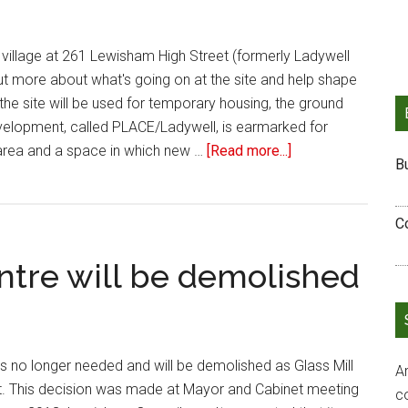
p village at 261 Lewisham High Street (formerly Ladywell
out more about what's going on at the site and help shape
 the site will be used for temporary housing, the ground
velopment, called PLACE/Ladywell, is earmarked for
area and a space in which new …
[Read more...]
B
C
ntre will be demolished
is no longer needed and will be demolished as Glass Mill
Ar
. This decision was made at Mayor and Cabinet meeting
c