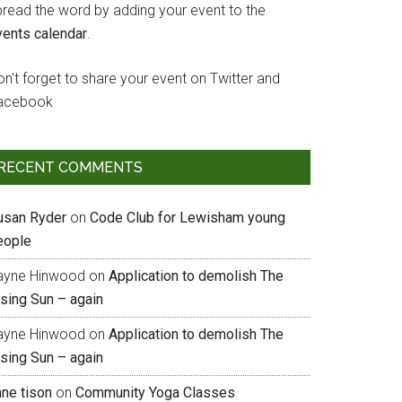
pread the word by adding your event to the
vents calendar
.
n't forget to share your event on Twitter and
acebook
RECENT COMMENTS
usan Ryder
on
Code Club for Lewisham young
eople
ayne Hinwood
on
Application to demolish The
ising Sun – again
ayne Hinwood
on
Application to demolish The
ising Sun – again
nne tison
on
Community Yoga Classes