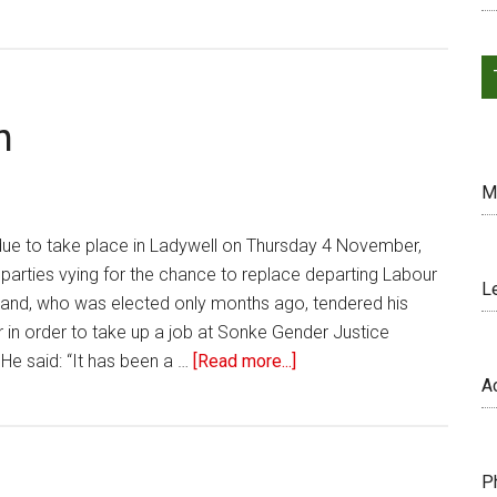
n
M
 due to take place in Ladywell on Thursday 4 November,
parties vying for the chance to replace departing Labour
L
hand, who was elected only months ago, tendered his
 in order to take up a job at Sonke Gender Justice
 He said: “It has been a …
[Read more...]
A
P