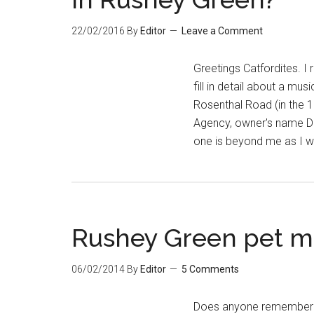
22/02/2016
By
Editor
Leave a Comment
Greetings Catfordites. I
fill in detail about a mu
Rosenthal Road (in the 1
Agency, owner's name Do
one is beyond me as I w
Rushey Green pet ma
06/02/2014
By
Editor
5 Comments
Does anyone remember a