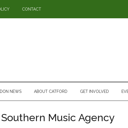
OLICY
CONTACT
DON NEWS
ABOUT CATFORD
GET INVOLVED
EV
Southern Music Agency