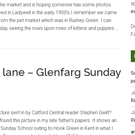
s
the market and is hoping someone has some photos.
e
 lived in Ladywell in the early 1950's I remember we came
from the pet market which was in Rushey Green. I can
Do
 day, seeing the rows upon rows of kittens and puppies …
F
 lane – Glenfarg Sunday
S
p
J
R
J
cture sent in by Catford Central reader Stephen Gwilt?
R
found this picture in my late father’s papers. It shows an
 Sunday School outing to Hook Green in Kent in what I
a