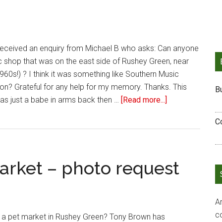
 received an enquiry from Michael B who asks: Can anyone
sic shop that was on the east side of Rushey Green, near
960s!) ? I think it was something like Southern Music
n? Grateful for any help for my memory. Thanks. This
B
as just a babe in arms back then …
[Read more...]
C
rket – photo request
Ar
c
 pet market in Rushey Green? Tony Brown has