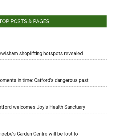
TOP POSTS & PAGES
ewisham shoplifting hotspots revealed
oments in time: Catford’s dangerous past
atford welcomes Joy’s Health Sanctuary
hoebe’s Garden Centre will be lost to