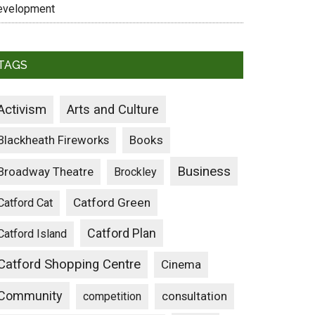
evelopment
TAGS
Activism
Arts and Culture
Blackheath Fireworks
Books
Business
Broadway Theatre
Brockley
Catford Green
Catford Cat
Catford Plan
Catford Island
Catford Shopping Centre
Cinema
Community
consultation
competition