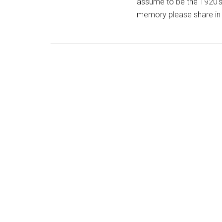
assume to be the 1920's.
memory please share in