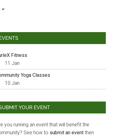
EVENTS
urleX Fitness
11 Jan
ommunity Yoga Classes
10 Jan
SUBMIT YOUR EVENT
e you running an event that will benefit the
ommunity? See how to
submit an event
then