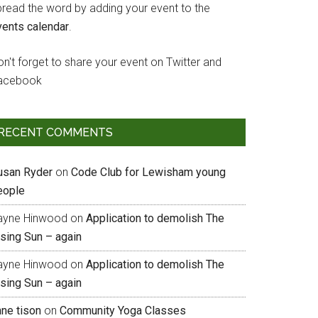
pread the word by adding your event to the
vents calendar
.
n't forget to share your event on Twitter and
acebook
RECENT COMMENTS
usan Ryder
on
Code Club for Lewisham young
eople
ayne Hinwood
on
Application to demolish The
ising Sun – again
ayne Hinwood
on
Application to demolish The
ising Sun – again
nne tison
on
Community Yoga Classes