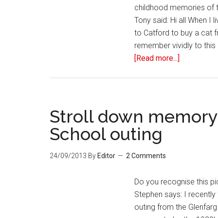
childhood memories of 
Tony said: Hi all When I
to Catford to buy a cat 
remember vividly to this
[Read more...]
Stroll down memory
School outing
24/09/2013
By
Editor
2 Comments
Do you recognise this pi
Stephen says: I recently 
outing from the Glenfarg