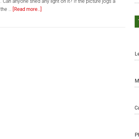
 Can anyone shed any light on it? If the picture jogs a
 the …
[Read more...]
L
M
C
P