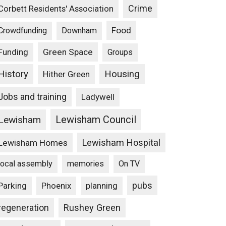
Crime
Corbett Residents' Association
Food
Crowdfunding
Downham
Funding
Green Space
Groups
Housing
History
Hither Green
Jobs and training
Ladywell
Lewisham Council
Lewisham
Lewisham Hospital
Lewisham Homes
local assembly
memories
On TV
pubs
Parking
Phoenix
planning
Rushey Green
regeneration