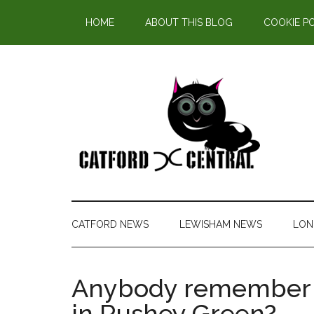
Find out more.
HOME
ABOUT THIS BLOG
COOKIE P
CATFORD NEWS
LEWISHAM NEWS
LON
Anybody remember 
in Rushey Green?