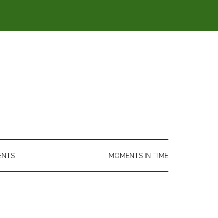
ENTS
MOMENTS IN TIME