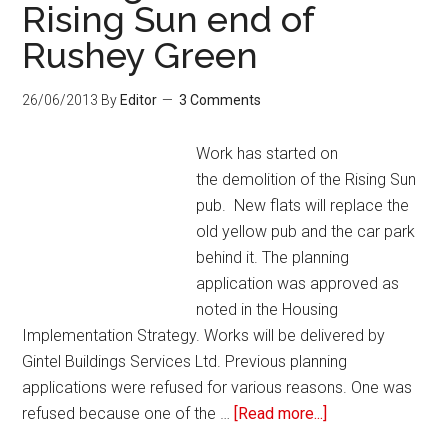
Rising Sun end of
Rushey Green
26/06/2013
By
Editor
3 Comments
Work has started on
the demolition of the Rising Sun
pub. New flats will replace the
old yellow pub and the car park
behind it. The planning
application was approved as
noted in the Housing
Implementation Strategy. Works will be delivered by
Gintel Buildings Services Ltd. Previous planning
applications were refused for various reasons. One was
refused because one of the …
[Read more...]