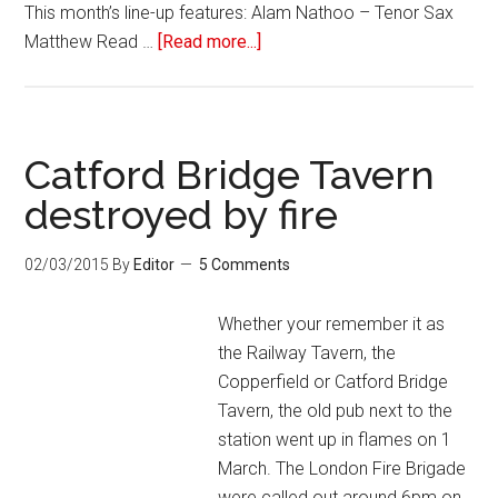
This month’s line-up features: Alam Nathoo – Tenor Sax
Matthew Read …
[Read more...]
Catford Bridge Tavern
destroyed by fire
02/03/2015
By
Editor
5 Comments
Whether your remember it as
the Railway Tavern, the
Copperfield or Catford Bridge
Tavern, the old pub next to the
station went up in flames on 1
March. The London Fire Brigade
were called out around 6pm on