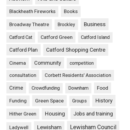
Blackheath Fireworks
Books
Business
Broadway Theatre
Brockley
Catford Green
Catford Cat
Catford Island
Catford Plan
Catford Shopping Centre
Community
Cinema
competition
consultation
Corbett Residents' Association
Crime
Food
Crowdfunding
Downham
History
Funding
Green Space
Groups
Housing
Jobs and training
Hither Green
Lewisham Council
Lewisham
Ladywell