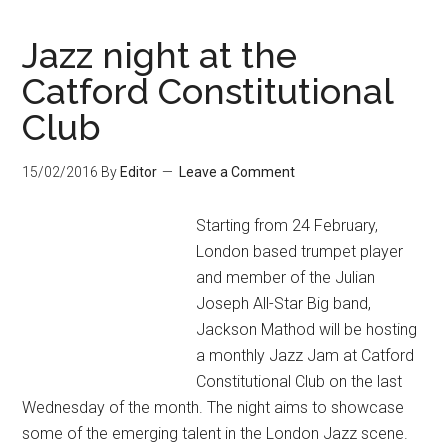
Jazz night at the
Catford Constitutional
Club
15/02/2016
By
Editor
Leave a Comment
Starting from 24 February,
London based trumpet player
and member of the Julian
Joseph All-Star Big band,
Jackson Mathod will be hosting
a monthly Jazz Jam at Catford
Constitutional Club on the last
Wednesday of the month. The night aims to showcase
some of the emerging talent in the London Jazz scene.