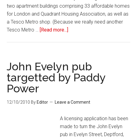
two apartment buildings comprising 33 affordable homes
for London and Quadrant Housing Association, as well as
a Tesco Metro shop. (Because we really need another
Tesco Metro …
[Read more...]
John Evelyn pub
targetted by Paddy
Power
12/10/2010
By
Editor
Leave a Comment
A licensing application has been
made to turn the John Evelyn
pub in Evelyn Street, Deptford,