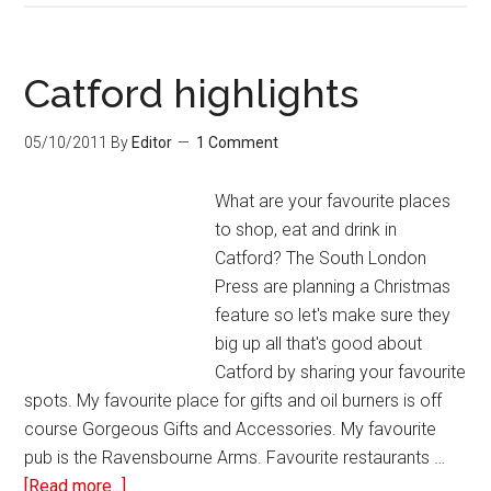
Catford highlights
05/10/2011
By
Editor
1 Comment
What are your favourite places
to shop, eat and drink in
Catford? The South London
Press are planning a Christmas
feature so let's make sure they
big up all that's good about
Catford by sharing your favourite
spots. My favourite place for gifts and oil burners is off
course Gorgeous Gifts and Accessories. My favourite
pub is the Ravensbourne Arms. Favourite restaurants …
[Read more...]