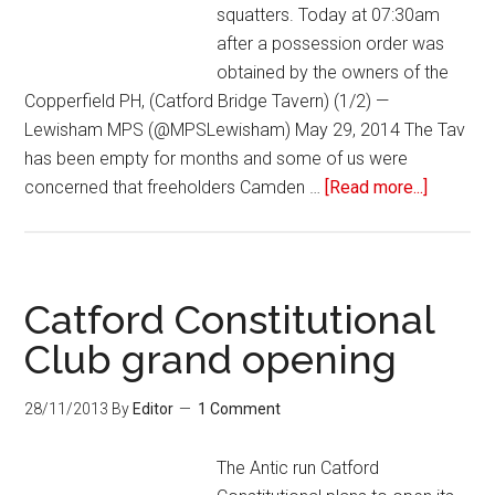
squatters. Today at 07:30am
after a possession order was
obtained by the owners of the
Copperfield PH, (Catford Bridge Tavern) (1/2) —
Lewisham MPS (@MPSLewisham) May 29, 2014 The Tav
has been empty for months and some of us were
concerned that freeholders Camden …
[Read more...]
Catford Constitutional
Club grand opening
28/11/2013
By
Editor
1 Comment
The Antic run Catford