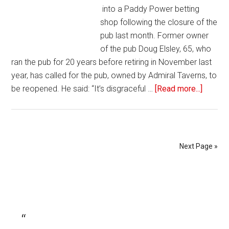
into a Paddy Power betting
shop following the closure of the
pub last month. Former owner
of the pub Doug Elsley, 65, who
ran the pub for 20 years before retiring in November last
year, has called for the pub, owned by Admiral Taverns, to
be reopened. He said: “It’s disgraceful …
[Read more...]
Next Page »