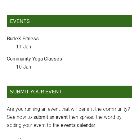
EVENTS
BurleX Fitness
11 Jan
Community Yoga Classes
10 Jan
SUBMIT YOUR EVENT
Are you running an event that will benefit the community?
See how to
submit an event
then spread the word by
adding your event to the
events calendar
.