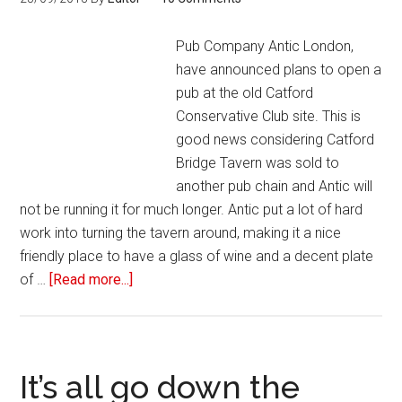
Pub Company Antic London,
have announced plans to open a
pub at the old Catford
Conservative Club site. This is
good news considering Catford
Bridge Tavern was sold to
another pub chain and Antic will
not be running it for much longer. Antic put a lot of hard
work into turning the tavern around, making it a nice
friendly place to have a glass of wine and a decent plate
of …
[Read more...]
It’s all go down the