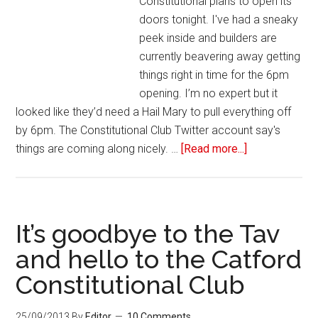
Constitutional plans to open its
doors tonight. I've had a sneaky
peek inside and builders are
currently beavering away getting
things right in time for the 6pm
opening. I’m no expert but it
looked like they’d need a Hail Mary to pull everything off
by 6pm. The Constitutional Club Twitter account say's
things are coming along nicely. …
[Read more...]
It’s goodbye to the Tav
and hello to the Catford
Constitutional Club
25/09/2013
By
Editor
10 Comments