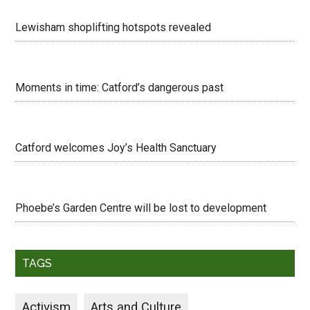
Lewisham shoplifting hotspots revealed
Moments in time: Catford’s dangerous past
Catford welcomes Joy’s Health Sanctuary
Phoebe’s Garden Centre will be lost to development
TAGS
Activism
Arts and Culture