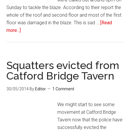
Sunday to tackle the blaze. According to their report the
whole of the roof and second floor and most of the first
floor was damaged in the blaze. This is sad …
[Read
more...]
Squatters evicted from
Catford Bridge Tavern
30/05/2014
By
Editor
1 Comment
We might start to see some
movement at Catford Bridge
Tavern now that the police have
successfully evicted the