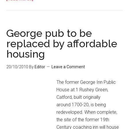
George pub to be
replaced by affordable
housing
20/10/2010
By
Editor
Leave a Comment
The former George Inn Public
House at 1 Rushey Green,
Catford, built originally
around 1700-20, is being
redeveloped. When complete,
the site of the former 19th
Century coaching inn will house