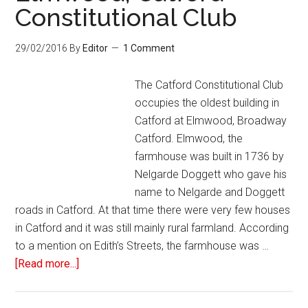
Constitutional Club
29/02/2016
By
Editor
1 Comment
The Catford Constitutional Club
occupies the oldest building in
Catford at Elmwood, Broadway
Catford. Elmwood, the
farmhouse was built in 1736 by
Nelgarde Doggett who gave his
name to Nelgarde and Doggett
roads in Catford. At that time there were very few houses
in Catford and it was still mainly rural farmland. According
to a mention on Edith’s Streets, the farmhouse was …
[Read more...]