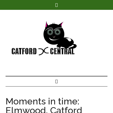
Find out more.
Moments in time:
Elmwood, Catford