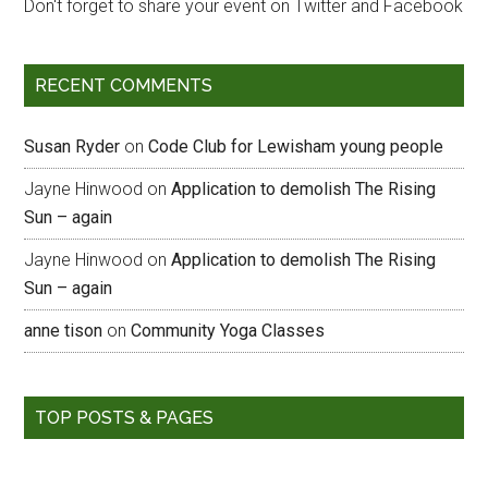
Don't forget to share your event on Twitter and Facebook
RECENT COMMENTS
Susan Ryder
on
Code Club for Lewisham young people
Jayne Hinwood
on
Application to demolish The Rising
Sun – again
Jayne Hinwood
on
Application to demolish The Rising
Sun – again
anne tison
on
Community Yoga Classes
TOP POSTS & PAGES