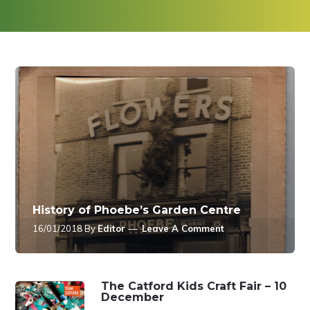
History of Phoebe’s Garden Centre
16/01/2018
By
Editor
Leave A Comment
The Catford Kids Craft Fair – 10
December