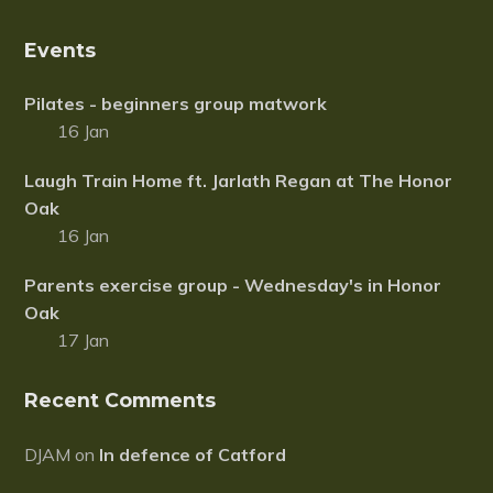
s
o
P
u
r
Events
n
o
t
j
C
Pilates - beginners group matwork
e
a
c
16 Jan
r
t
d
2
f
Laugh Train Home ft. Jarlath Regan at The Honor
0
o
1
Oak
r
7
16 Jan
S
o
u
Parents exercise group - Wednesday's in Honor
t
Oak
h
L
17 Jan
o
n
d
Recent Comments
o
n
DJAM
on
In defence of Catford
C
e
l