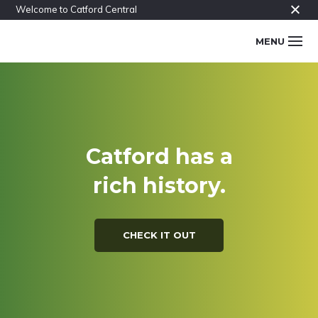
Skip
Skip
Skip
Find out more.
Welcome to Catford Central
to
to
to
Main
MENU
primary
content
footer
navigation
navigation
The
CATFORD
Catford
conversation
CENTRAL
Catford has a
rich history.
CHECK IT OUT