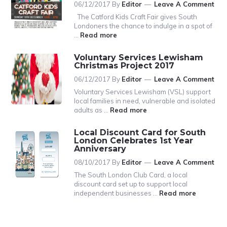
06/12/2017
By
Editor
Leave A Comment
The Catford Kids Craft Fair gives South
Londoners the chance to indulge in a spot of
…
Read more
a
b
o
Voluntary Services Lewisham
u
Christmas Project 2017
t
06/12/2017
By
Editor
Leave A Comment
T
h
Voluntary Services Lewisham (VSL) support
e
local families in need, vulnerable and isolated
C
adults as …
Read more
a
a
b
t
o
Local Discount Card for South
f
u
London Celebrates 1st Year
o
t
Anniversary
r
V
08/10/2017
By
Editor
Leave A Comment
d
o
K
l
The South London Club Card, a local
i
u
discount card set up to support local
d
n
independent businesses …
Read more
s
t
C
a
r
r
a