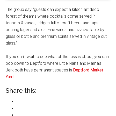
The group say “guests can expect a kitsch art deco
forest of dreams where cocktails come served in
teapots & vases, fridges full of craft beers and taps
pouring lager and ales. Fine wines and fizz available by
glass or bottle and premium spirits served in vintage cut
glass.”
If you can’t wait to see what all the fuss is about, you can
pop down to Deptford where Little Nan’s and Mama’s
Jerk both have permanent spaces in
Deptford Market
Yard
.
Share this: