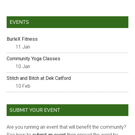
EVENTS
BurleX Fitness
11 Jan
Community Yoga Classes
10 Jan
Stitch and Bitch at Dek Catford
10 Feb
SUBMIT YOUR EVENT
Are you running an event that will benefit the community?
See how to
submit an event
then spread the word by