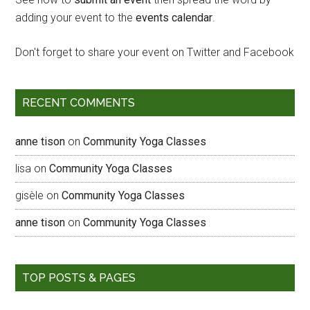
adding your event to the
events calendar
.
Don't forget to share your event on Twitter and Facebook
RECENT COMMENTS
anne tison
on
Community Yoga Classes
lisa
on
Community Yoga Classes
gisèle
on
Community Yoga Classes
anne tison
on
Community Yoga Classes
TOP POSTS & PAGES