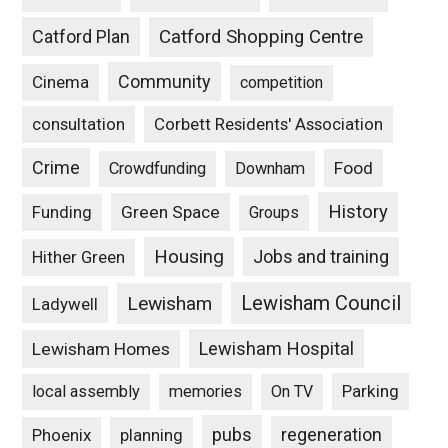
Catford Plan
Catford Shopping Centre
Community
Cinema
competition
consultation
Corbett Residents' Association
Crime
Food
Crowdfunding
Downham
History
Funding
Green Space
Groups
Housing
Jobs and training
Hither Green
Lewisham Council
Lewisham
Ladywell
Lewisham Hospital
Lewisham Homes
Parking
local assembly
memories
On TV
pubs
Phoenix
planning
regeneration