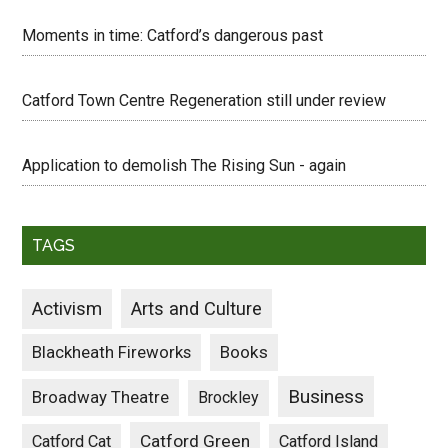
Moments in time: Catford’s dangerous past
Catford Town Centre Regeneration still under review
Application to demolish The Rising Sun - again
TAGS
Activism
Arts and Culture
Blackheath Fireworks
Books
Business
Broadway Theatre
Brockley
Catford Green
Catford Cat
Catford Island