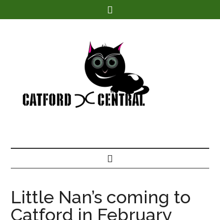
Find out more.
Little Nan’s coming to
Catford in February