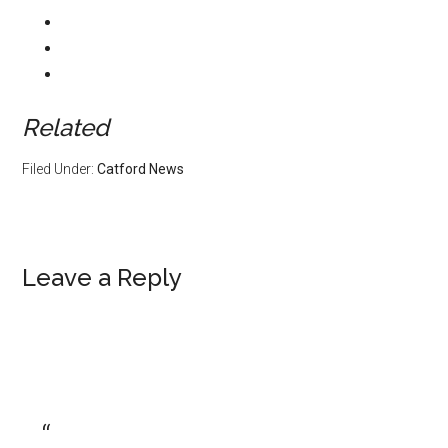
Related
Filed Under:
Catford News
Leave a Reply