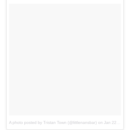
A photo posted by Tristan Town (@littlenansbar) on
Jan 22, 2017 at 9:23am PST