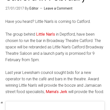
27/01/2017
By
Editor
Leave a Comment
Have you heard? Little Nan’s is coming to Catford.
The group behind
Little Nan’s
in Deptford, have been
chosen to run the bar in Broadway Theatre Catford. The
space will be rebranded as Little Nan’s Catford Broadway
Theatre Saloon and a launch party is promised for 9
February from 5pm.
Last year Lewisham council sought bids for a new
operator to run the café and bars in the theatre. Award
winning Little Nan’s will provide the booze and Jamaican
street food specialists,
Mama’s Jerk
will provide the food.